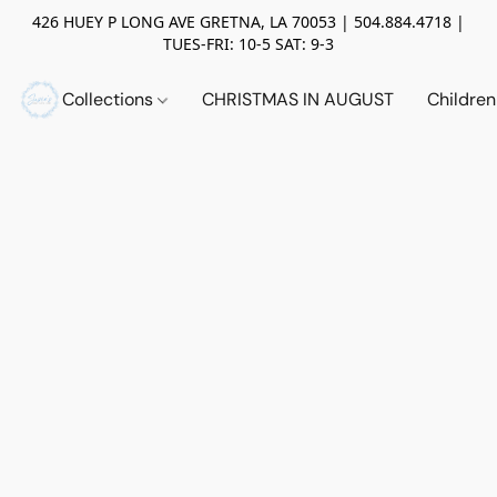
426 HUEY P LONG AVE GRETNA, LA 70053 | 504.884.4718 |
TUES-FRI: 10-5 SAT: 9-3
Collections
CHRISTMAS IN AUGUST
Childre