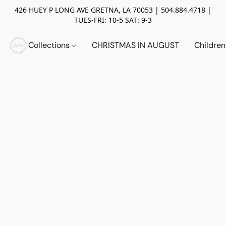
426 HUEY P LONG AVE GRETNA, LA 70053 | 504.884.4718 |
TUES-FRI: 10-5 SAT: 9-3
Collections
CHRISTMAS IN AUGUST
Childre