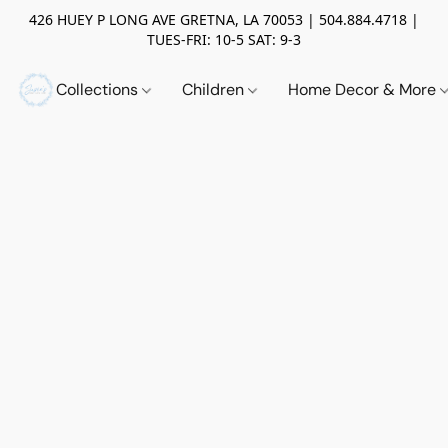
426 HUEY P LONG AVE GRETNA, LA 70053 | 504.884.4718 |
TUES-FRI: 10-5 SAT: 9-3
Collections
Children
Home Decor & More