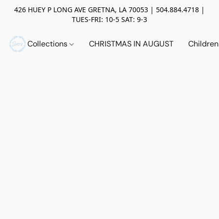
426 HUEY P LONG AVE GRETNA, LA 70053 | 504.884.4718 |
TUES-FRI: 10-5 SAT: 9-3
Collections
CHRISTMAS IN AUGUST
Childre