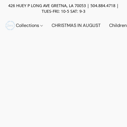
426 HUEY P LONG AVE GRETNA, LA 70053 | 504.884.4718 |
TUES-FRI: 10-5 SAT: 9-3
Collections
CHRISTMAS IN AUGUST
Childre