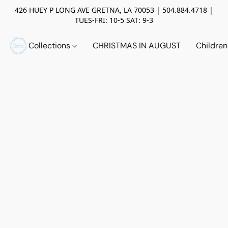
426 HUEY P LONG AVE GRETNA, LA 70053 | 504.884.4718 |
TUES-FRI: 10-5 SAT: 9-3
Collections
CHRISTMAS IN AUGUST
Childre