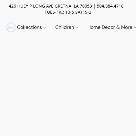
426 HUEY P LONG AVE GRETNA, LA 70053 | 504.884.4718 |
TUES-FRI: 10-5 SAT: 9-3
Collections
Children
Home Decor & More