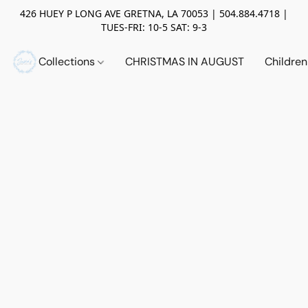
426 HUEY P LONG AVE GRETNA, LA 70053 | 504.884.4718 |
TUES-FRI: 10-5 SAT: 9-3
Collections
CHRISTMAS IN AUGUST
Childre