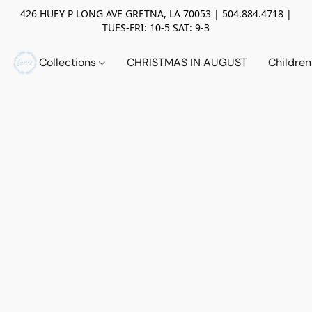
426 HUEY P LONG AVE GRETNA, LA 70053 | 504.884.4718 |
TUES-FRI: 10-5 SAT: 9-3
Collections
CHRISTMAS IN AUGUST
Childre