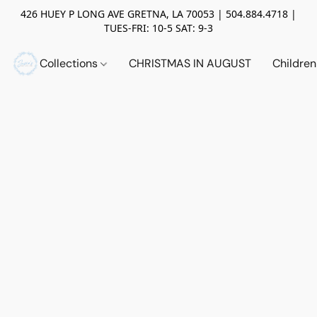
426 HUEY P LONG AVE GRETNA, LA 70053 | 504.884.4718 |
TUES-FRI: 10-5 SAT: 9-3
Collections
CHRISTMAS IN AUGUST
Childre