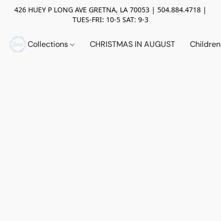
426 HUEY P LONG AVE GRETNA, LA 70053 | 504.884.4718 |
TUES-FRI: 10-5 SAT: 9-3
Collections
CHRISTMAS IN AUGUST
Childre