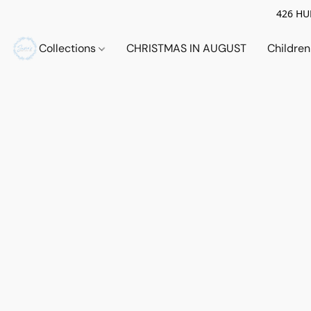
426 HUE
Collections
CHRISTMAS IN AUGUST
Childre