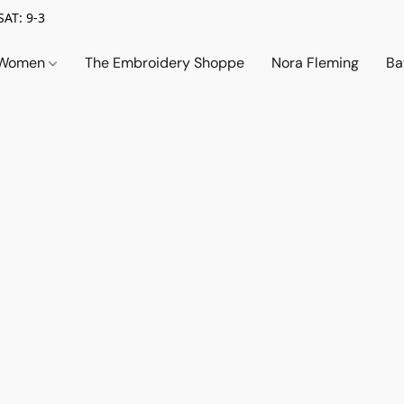
SAT: 9-3
Women
The Embroidery Shoppe
Nora Fleming
Ba