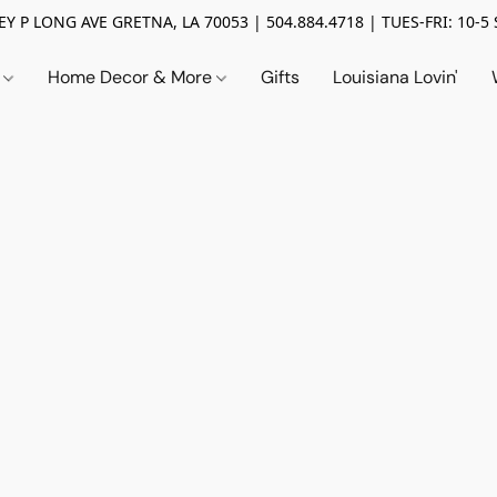
Y P LONG AVE GRETNA, LA 70053 | 504.884.4718 | TUES-FRI: 10-5 
n
Home Decor & More
Gifts
Louisiana Lovin'