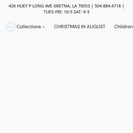
426 HUEY P LONG AVE GRETNA, LA 70053 | 504.884.4718 |
TUES-FRI: 10-5 SAT: 9-3
Collections
CHRISTMAS IN AUGUST
Childre