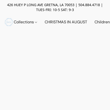
426 HUEY P LONG AVE GRETNA, LA 70053 | 504.884.4718 |
TUES-FRI: 10-5 SAT: 9-3
Collections
CHRISTMAS IN AUGUST
Childre