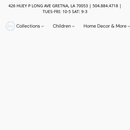
426 HUEY P LONG AVE GRETNA, LA 70053 | 504.884.4718 |
TUES-FRI: 10-5 SAT: 9-3
Collections
Children
Home Decor & More