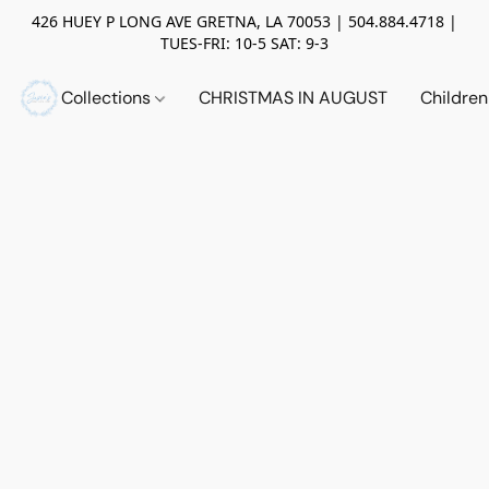
426 HUEY P LONG AVE GRETNA, LA 70053 | 504.884.4718 |
TUES-FRI: 10-5 SAT: 9-3
Collections
CHRISTMAS IN AUGUST
Childre