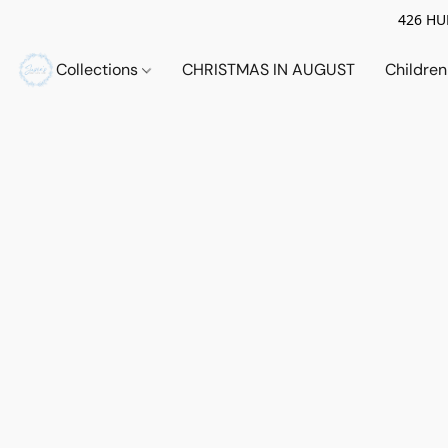
426 HUE
Collections
CHRISTMAS IN AUGUST
Childre