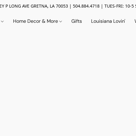
Y P LONG AVE GRETNA, LA 70053 | 504.884.4718 | TUES-FRI: 10-5 
n
Home Decor & More
Gifts
Louisiana Lovin'