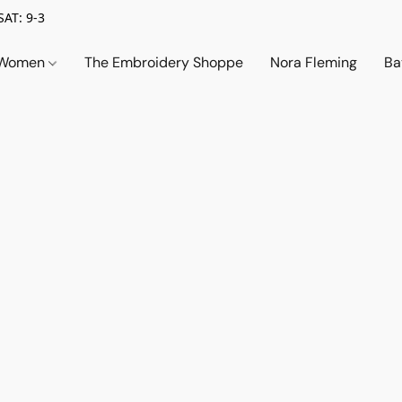
SAT: 9-3
Women
The Embroidery Shoppe
Nora Fleming
Ba