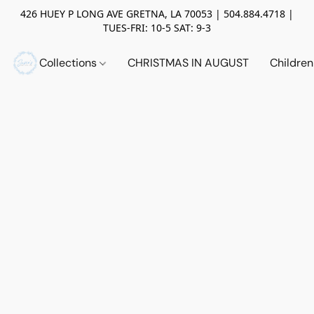
426 HUEY P LONG AVE GRETNA, LA 70053 | 504.884.4718 |
TUES-FRI: 10-5 SAT: 9-3
Collections
CHRISTMAS IN AUGUST
Childre