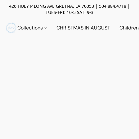
426 HUEY P LONG AVE GRETNA, LA 70053 | 504.884.4718 |
TUES-FRI: 10-5 SAT: 9-3
Collections
CHRISTMAS IN AUGUST
Childre