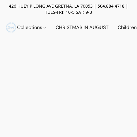
426 HUEY P LONG AVE GRETNA, LA 70053 | 504.884.4718 |
TUES-FRI: 10-5 SAT: 9-3
Collections
CHRISTMAS IN AUGUST
Childre