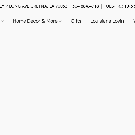
Y P LONG AVE GRETNA, LA 70053 | 504.884.4718 | TUES-FRI: 10-5 
n
Home Decor & More
Gifts
Louisiana Lovin'