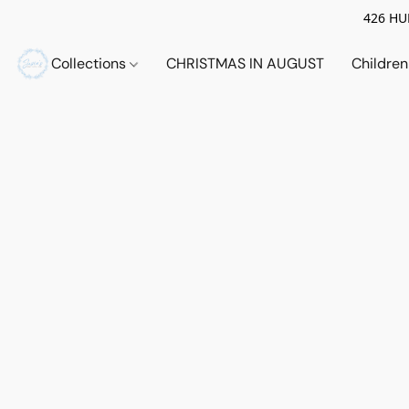
426 HUE
Collections
CHRISTMAS IN AUGUST
Childre