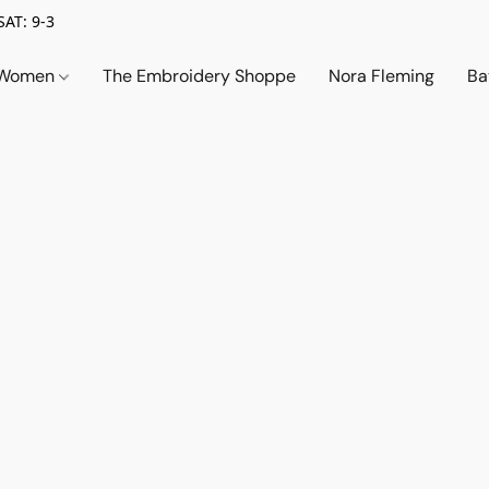
SAT: 9-3
Women
The Embroidery Shoppe
Nora Fleming
Ba