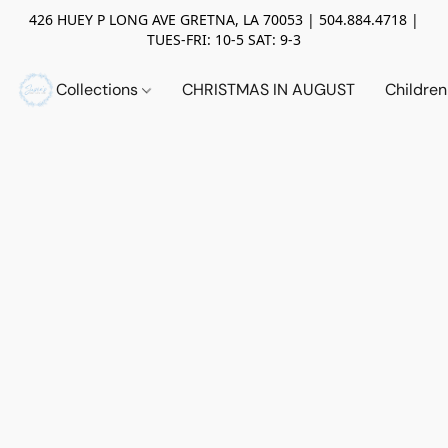
426 HUEY P LONG AVE GRETNA, LA 70053 | 504.884.4718 |
TUES-FRI: 10-5 SAT: 9-3
Collections
CHRISTMAS IN AUGUST
Childre