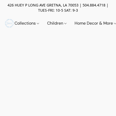
426 HUEY P LONG AVE GRETNA, LA 70053 | 504.884.4718 |
TUES-FRI: 10-5 SAT: 9-3
Collections
Children
Home Decor & More