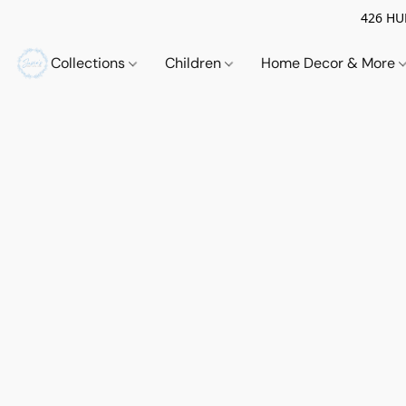
426 HUE
Collections
Children
Home Decor & More