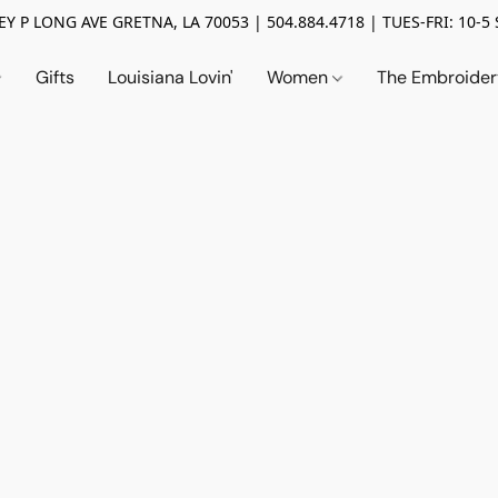
Y P LONG AVE GRETNA, LA 70053 | 504.884.4718 | TUES-FRI: 10-5 
Gifts
Louisiana Lovin'
Women
The Embroide