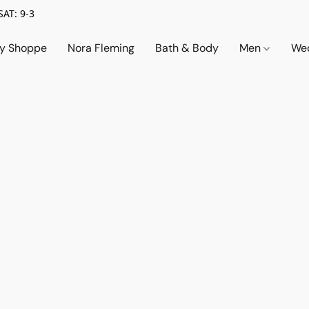
SAT: 9-3
ry Shoppe
Nora Fleming
Bath & Body
Men
Wed