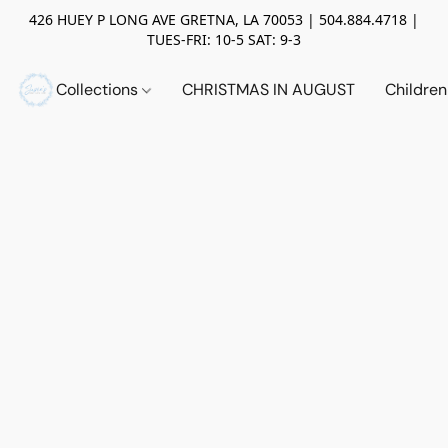
426 HUEY P LONG AVE GRETNA, LA 70053 | 504.884.4718 |
TUES-FRI: 10-5 SAT: 9-3
Collections
CHRISTMAS IN AUGUST
Childre