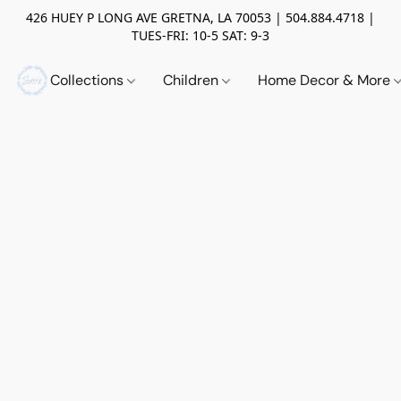
426 HUEY P LONG AVE GRETNA, LA 70053 | 504.884.4718 |
TUES-FRI: 10-5 SAT: 9-3
Collections
Children
Home Decor & More