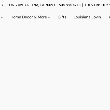
Y P LONG AVE GRETNA, LA 70053 | 504.884.4718 | TUES-FRI: 10-5 
n
Home Decor & More
Gifts
Louisiana Lovin'