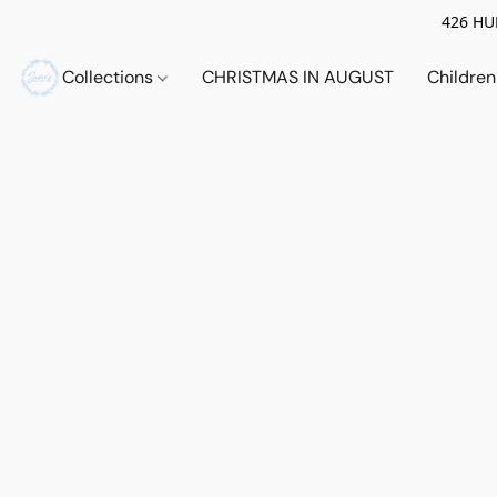
426 HUE
Collections
CHRISTMAS IN AUGUST
Childre