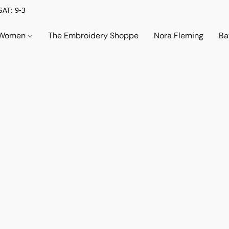
SAT: 9-3
Women
The Embroidery Shoppe
Nora Fleming
Ba