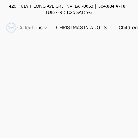
426 HUEY P LONG AVE GRETNA, LA 70053 | 504.884.4718 |
TUES-FRI: 10-5 SAT: 9-3
Collections
CHRISTMAS IN AUGUST
Childre