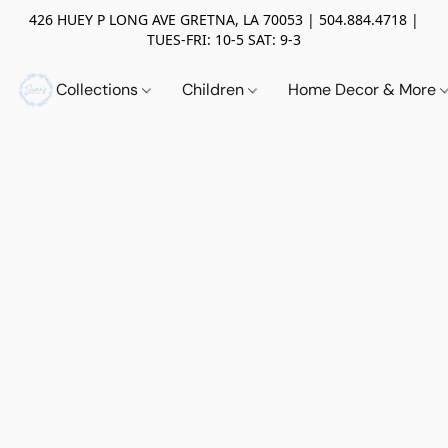
426 HUEY P LONG AVE GRETNA, LA 70053 | 504.884.4718 |
TUES-FRI: 10-5 SAT: 9-3
Collections
Children
Home Decor & More