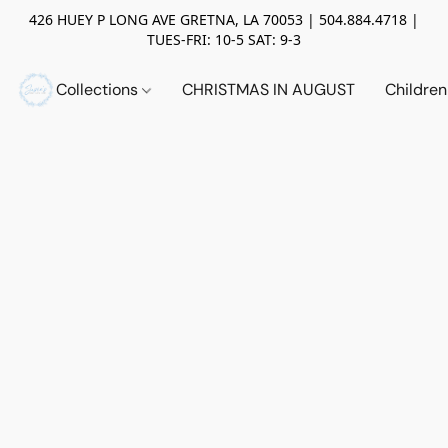
426 HUEY P LONG AVE GRETNA, LA 70053 | 504.884.4718 |
TUES-FRI: 10-5 SAT: 9-3
Collections
CHRISTMAS IN AUGUST
Childre