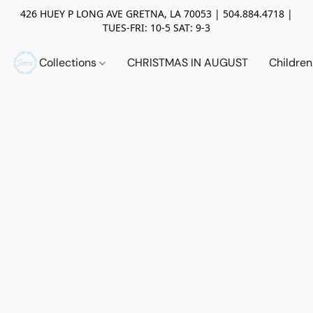
426 HUEY P LONG AVE GRETNA, LA 70053 | 504.884.4718 |
TUES-FRI: 10-5 SAT: 9-3
Collections
CHRISTMAS IN AUGUST
Childre