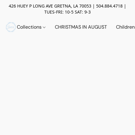
426 HUEY P LONG AVE GRETNA, LA 70053 | 504.884.4718 |
TUES-FRI: 10-5 SAT: 9-3
Collections
CHRISTMAS IN AUGUST
Childre