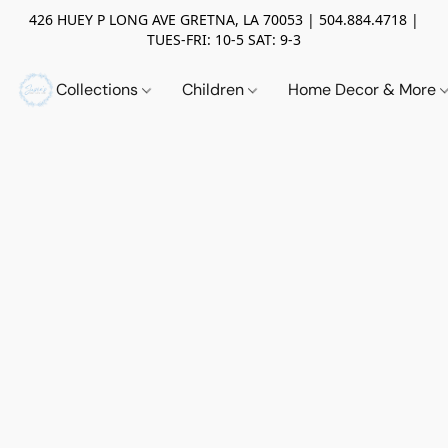
426 HUEY P LONG AVE GRETNA, LA 70053 | 504.884.4718 |
TUES-FRI: 10-5 SAT: 9-3
Collections
Children
Home Decor & More