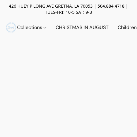
426 HUEY P LONG AVE GRETNA, LA 70053 | 504.884.4718 |
TUES-FRI: 10-5 SAT: 9-3
Collections
CHRISTMAS IN AUGUST
Childre