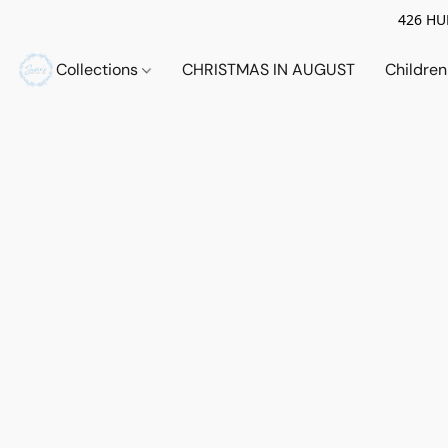
426 HUE
Collections
CHRISTMAS IN AUGUST
Childre