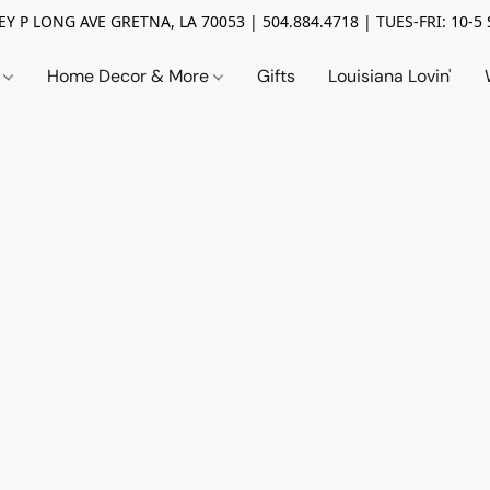
Y P LONG AVE GRETNA, LA 70053 | 504.884.4718 | TUES-FRI: 10-5 
n
Home Decor & More
Gifts
Louisiana Lovin'