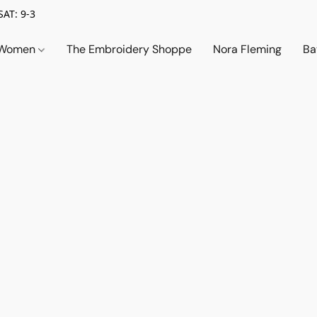
SAT: 9-3
Women
The Embroidery Shoppe
Nora Fleming
Ba