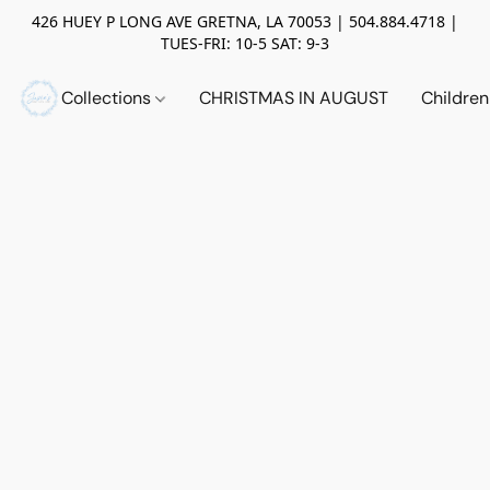
426 HUEY P LONG AVE GRETNA, LA 70053 | 504.884.4718 |
TUES-FRI: 10-5 SAT: 9-3
Collections
CHRISTMAS IN AUGUST
Childre