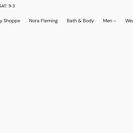
SAT: 9-3
ry Shoppe
Nora Fleming
Bath & Body
Men
Wed