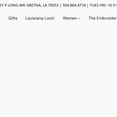
Y P LONG AVE GRETNA, LA 70053 | 504.884.4718 | TUES-FRI: 10-5 
Gifts
Louisiana Lovin'
Women
The Embroide