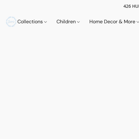
426 HUE
Collections
Children
Home Decor & More