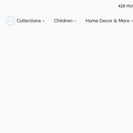
426 HUE
Collections
Children
Home Decor & More