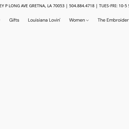
Y P LONG AVE GRETNA, LA 70053 | 504.884.4718 | TUES-FRI: 10-5 
Gifts
Louisiana Lovin'
Women
The Embroide