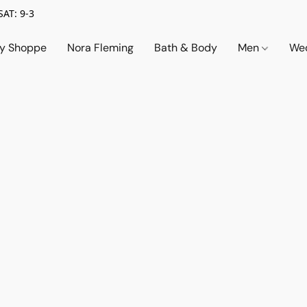
SAT: 9-3
ry Shoppe
Nora Fleming
Bath & Body
Men
Wed