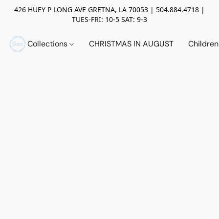
426 HUEY P LONG AVE GRETNA, LA 70053 | 504.884.4718 |
TUES-FRI: 10-5 SAT: 9-3
Collections
CHRISTMAS IN AUGUST
Childre