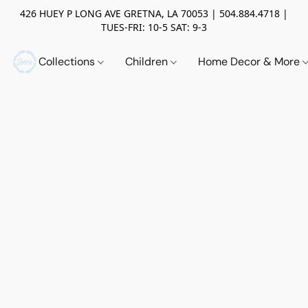
426 HUEY P LONG AVE GRETNA, LA 70053 | 504.884.4718 |
TUES-FRI: 10-5 SAT: 9-3
Collections
Children
Home Decor & More