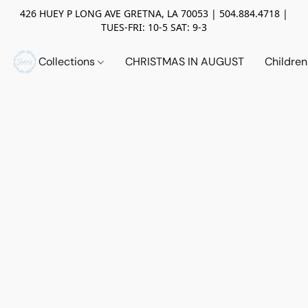
426 HUEY P LONG AVE GRETNA, LA 70053 | 504.884.4718 |
TUES-FRI: 10-5 SAT: 9-3
Collections
CHRISTMAS IN AUGUST
Childre