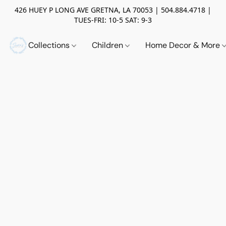
426 HUEY P LONG AVE GRETNA, LA 70053 | 504.884.4718 |
TUES-FRI: 10-5 SAT: 9-3
Collections
Children
Home Decor & More