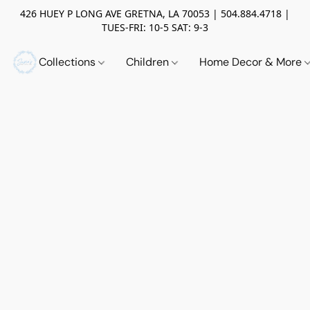
426 HUEY P LONG AVE GRETNA, LA 70053 | 504.884.4718 |
TUES-FRI: 10-5 SAT: 9-3
Collections
Children
Home Decor & More