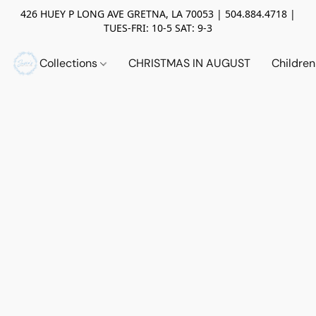
426 HUEY P LONG AVE GRETNA, LA 70053 | 504.884.4718 |
TUES-FRI: 10-5 SAT: 9-3
Collections
CHRISTMAS IN AUGUST
Childre