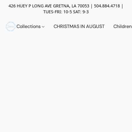
426 HUEY P LONG AVE GRETNA, LA 70053 | 504.884.4718 |
TUES-FRI: 10-5 SAT: 9-3
Collections
CHRISTMAS IN AUGUST
Childre