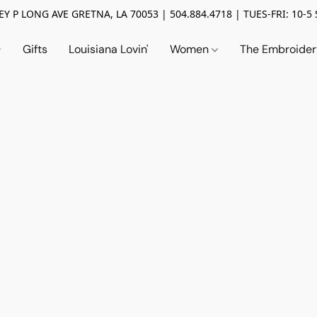
Y P LONG AVE GRETNA, LA 70053 | 504.884.4718 | TUES-FRI: 10-5 
Gifts
Louisiana Lovin'
Women
The Embroide