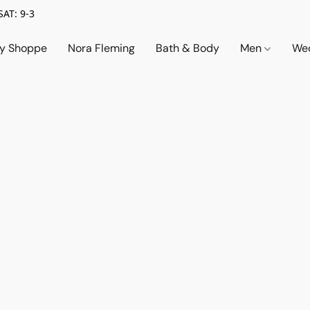
SAT: 9-3
ry Shoppe
Nora Fleming
Bath & Body
Men
Wed