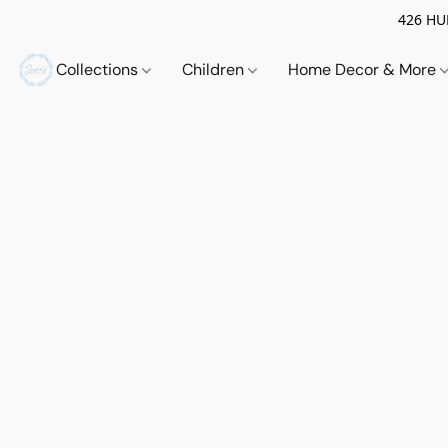
426 HUE
Collections
Children
Home Decor & More