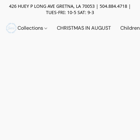
426 HUEY P LONG AVE GRETNA, LA 70053 | 504.884.4718 |
TUES-FRI: 10-5 SAT: 9-3
Collections
CHRISTMAS IN AUGUST
Childre