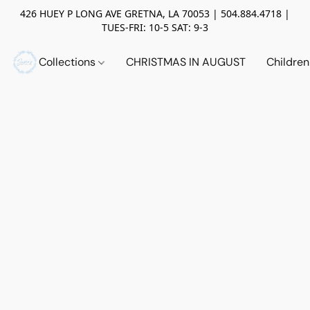
426 HUEY P LONG AVE GRETNA, LA 70053 | 504.884.4718 |
TUES-FRI: 10-5 SAT: 9-3
Collections
CHRISTMAS IN AUGUST
Childre