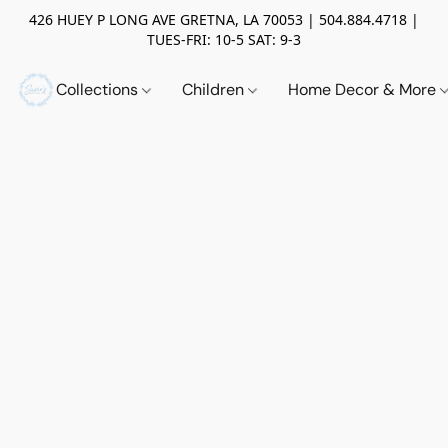
426 HUEY P LONG AVE GRETNA, LA 70053 | 504.884.4718 |
TUES-FRI: 10-5 SAT: 9-3
Collections
Children
Home Decor & More