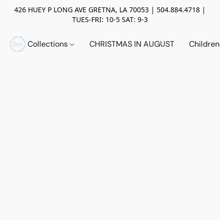
426 HUEY P LONG AVE GRETNA, LA 70053 | 504.884.4718 |
TUES-FRI: 10-5 SAT: 9-3
Collections
CHRISTMAS IN AUGUST
Childre